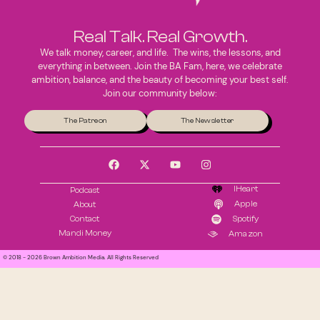
Real Talk. Real Growth.
We talk money, career, and life. The wins, the lessons, and
everything in between. Join the BA Fam, here, we celebrate
ambition, balance, and the beauty of becoming your best self.
Join our community below:
The Patreon
The Newsletter
IHeart
Podcast
Apple
About
Contact
Spotify
Mandi Money
Amazon
© 2018 - 2026 Brown Ambition Media. All Rights Reserved