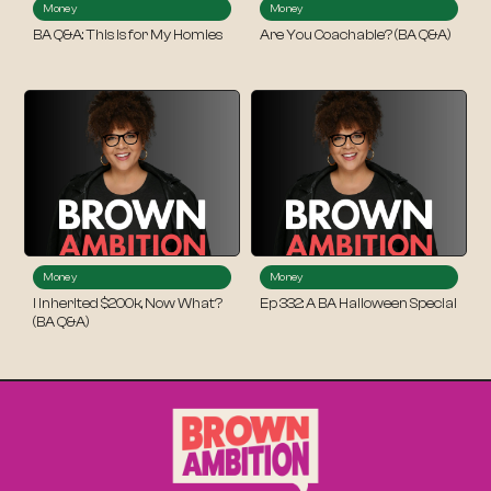
Money
Money
BA Q&A: This is for My Homies
Are You Coachable? (BA Q&A)
Money
Money
I Inherited $200k, Now What?
Ep 332: A BA Halloween Special
(BA Q&A)