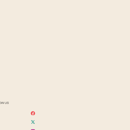
OW US