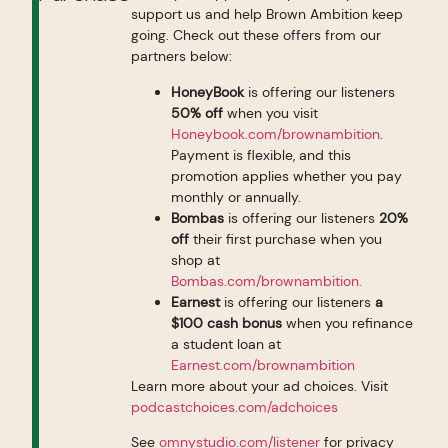
support us and help Brown Ambition keep
going. Check out these offers from our
partners below:
HoneyBook
is offering our listeners
50% off
when you visit
Honeybook.com/brownambition
.
Payment is flexible, and this
promotion applies whether you pay
monthly or annually.
Bombas
is offering our listeners
20%
off
their first purchase when you
shop at
Bombas.com/brownambition.
Earnest
is offering our listeners
a
$100 cash bonus
when you refinance
a student loan at
Earnest.com/brownambition
Learn more about your ad choices. Visit
podcastchoices.com/adchoices
See
omnystudio.com/listener
for privacy