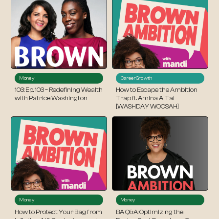
Money
Career
Growth
103: Ep. 103 – Redefining Wealth
How to Escape the Ambition
with Patrice Washington
Trap ft. Amina AlTai
[WASHDAY WOOSAH]
Money
Money
How to Protect Your Bag from
BA Q&A: Optimizing the