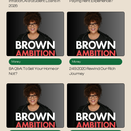
Inflation, AI & Student Loans in
Paying Rent Experience?
2026
Money
Money
BA Q&A: To Sell Your Home or
249: 2020 Rewind: Our Rich
Not?
Journey