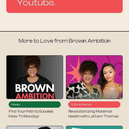
Youtube.
More to Love from Brown Ambition
Money
Culture
Lifestyle
Find Your Path to Success
Revolutionizing Maternal
(How-To Monday)
Health with Latham Thomas