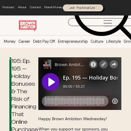
Podcast
About
Contact
Mandi Money
Join The Email List
Money
Career
Debt Pay Off
Entrepreneurship
Culture
Lifestyle
Gro
Money
195: Ep.
195 —
Holiday
Bonuses
& The
Risk of
Financing
That
Happy Brown Ambition Wednesday!
Online
Purchase
When you support our sponsors, you