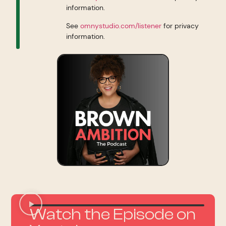
information.
See
omnystudio.com/listener
for privacy
information.
Watch the Episode on