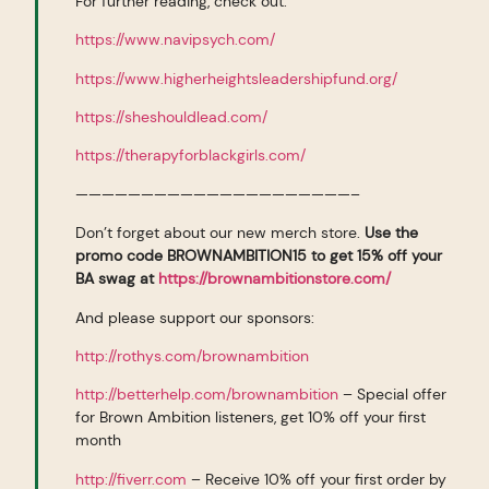
For further reading, check out:
https://www.navipsych.com/
https://www.higherheightsleadershipfund.org/
https://sheshouldlead.com/
https://therapyforblackgirls.com/
—————————————————————–
Don’t forget about our new merch store.
Use the
promo code BROWNAMBITION15 to get 15% off your
BA swag at
https://brownambitionstore.com/
And please support our sponsors:
http://rothys.com/brownambition
http://betterhelp.com/brownambition
– Special offer
for Brown Ambition listeners, get 10% off your first
month
http://fiverr.com
– Receive 10% off your first order by