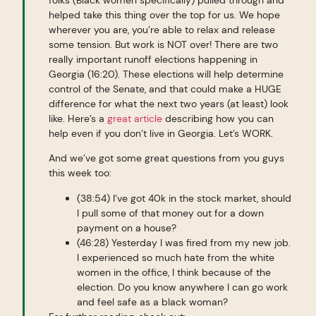
helped take this thing over the top for us. We hope
wherever you are, you’re able to relax and release
some tension. But work is NOT over! There are two
really important runoff elections happening in
Georgia (16:20). These elections will help determine
control of the Senate, and that could make a HUGE
difference for what the next two years (at least) look
like. Here’s a
great article
describing how you can
help even if you don’t live in Georgia. Let’s WORK.
And we’ve got some great questions from you guys
this week too:
(38:54) I’ve got 40k in the stock market, should
I pull some of that money out for a down
payment on a house?
(46:28) Yesterday I was fired from my new job.
I experienced so much hate from the white
women in the office, I think because of the
election. Do you know anywhere I can go work
and feel safe as a black woman?