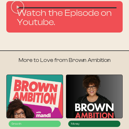
Watch the Episode on
Youtube.
More to Love from Brown Ambition
Growth
Money