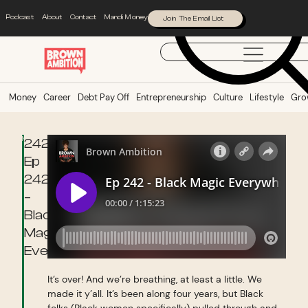
Podcast
About
Contact
Mandi Money
Join The Email List
Money
Career
Debt Pay Off
Entrepreneurship
Culture
Lifestyle
Gro
Money
242:
Ep
242
–
Black
Magic
Everywhere
It’s over! And we’re breathing, at least a little. We
made it y’all. It’s been along four years, but Black
folks (Black women specifically) pulled through and