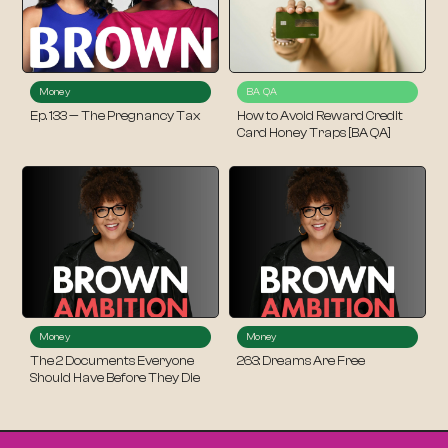
Money
BA QA
Ep. 133 — The Pregnancy Tax
How to Avoid Reward Credit
Card Honey Traps [BA QA]
Money
Money
The 2 Documents Everyone
263: Dreams Are Free
Should Have Before They Die