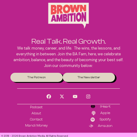
Real Talk. Real Growth.
We talk money, career, and life. The wins, the lessons, and
everything in between. Join the BA Fam, here, we celebrate
ambition, balance, and the beauty of becoming your best self.
Join our community below:
The Patreon
The Newsletter
IHeart
Podcast
Apple
About
Contact
Spotify
Mandi Money
Amazon
© 2018 - 2026 Brown Ambition Media. All Rights Reserved