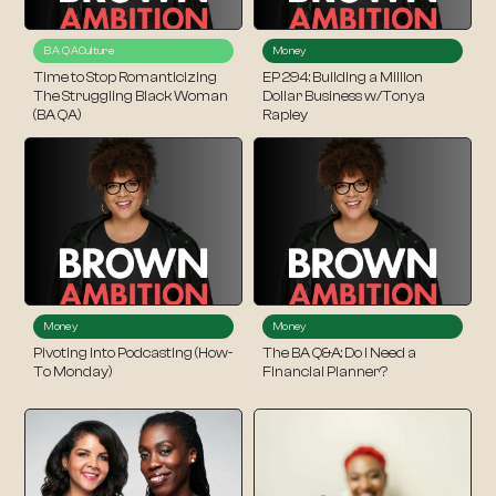
BA QA
Culture
Money
Time to Stop Romanticizing
EP 294: Building a Million
The Struggling Black Woman
Dollar Business w/Tonya
(BA QA)
Rapley
Money
Money
Pivoting Into Podcasting (How-
The BA Q&A: Do I Need a
To Monday)
Financial Planner?