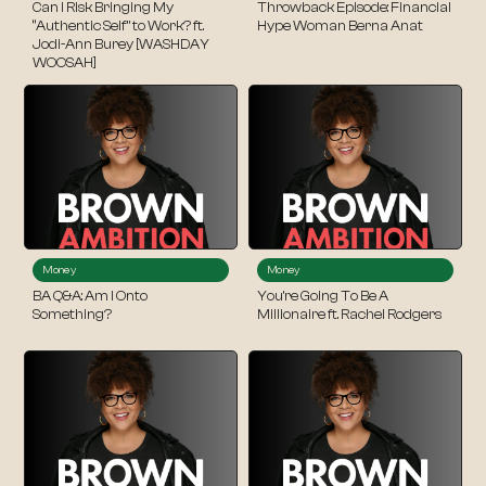
Can I Risk Bringing My
Throwback Episode: Financial
“Authentic Self” to Work? ft.
Hype Woman Berna Anat
Jodi-Ann Burey [WASHDAY
WOOSAH]
Money
Money
BA Q&A: Am I Onto
You’re Going To Be A
Something?
Millionaire ft. Rachel Rodgers