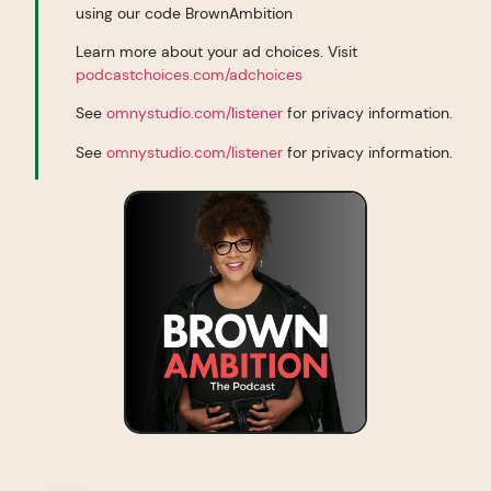
using our code BrownAmbition
Learn more about your ad choices. Visit
podcastchoices.com/adchoices
See
omnystudio.com/listener
for privacy information.
See
omnystudio.com/listener
for privacy information.