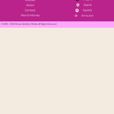
Podcast
Apple
About
Contact
Spotify
Mandi Money
Amazon
© 2018 - 2026 Brown Ambition Media. All Rights Reserved