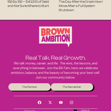
192: Ep. 192 — $40,000 of Debt
The Day After the Crash: How I
and Not Sure Where to Start
Move After a Full System
Shutdown
Real Talk. Real Growth.
We talk money, career, and life. The wins, the lessons, and
everything in between. Join the BA Fam, here, we celebrate
ambition, balance, and the beauty of becoming your best self.
Join our community below:
The Patreon
The Newsletter
IHeart