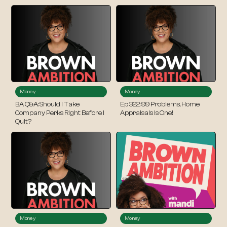
Money
Money
BA Q&A: Should I Take
Ep 322: 99 Problems, Home
Company Perks Right Before I
Appraisals Is One!
Quit?
Money
Money