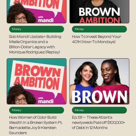
Money
Money
Solo Mandi Update + Building
How To Invest Beyond Your
Mielle Organics and a
401K (How-To Mondays)
Billion‑Dollar Legacy with
Monique Rodriguez (Replay)
Money
Money
How Women of Color Build
Ep. 131 — These Atlanta
Wealth in a Broken System Ft.
newlyweds Paid off $100,000+
Bernadette Joy & Kiersten
of Debt in 12 Months
Saunders