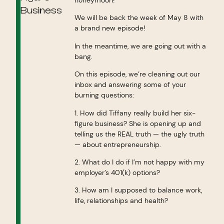
Business
We will be back the week of May 8 with
a brand new episode!
In the meantime, we are going out with a
bang.
On this episode, we’re cleaning out our
inbox and answering some of your
burning questions:
1. How did Tiffany really build her six-
figure business? She is opening up and
telling us the REAL truth — the ugly truth
— about entrepreneurship.
2. What do I do if I’m not happy with my
employer’s 401(k) options?
3. How am I supposed to balance work,
life, relationships and health?