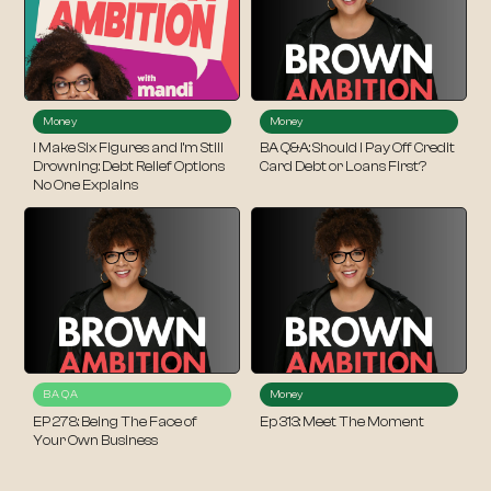
Money
Money
I Make Six Figures and I’m Still
BA Q&A: Should I Pay Off Credit
Drowning: Debt Relief Options
Card Debt or Loans First?
No One Explains
BA QA
Money
EP 278: Being The Face of
Ep 313: Meet The Moment
Your Own Business