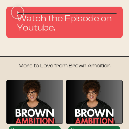
Watch the Episode on
Youtube.
More to Love from Brown Ambition