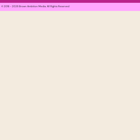
© 2018 - 2026 Brown Ambition Media. All Rights Reserved