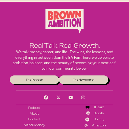
Real Talk. Real Growth.
We talk money, career, and life. The wins, the lessons, and
everything in between. Join the BA Fam, here, we celebrate
ambition, balance, and the beauty of becoming your best self.
Join our community below:
The Patreon
The Newsletter
IHeart
Podcast
Apple
About
Contact
Spotify
Mandi Money
Amazon