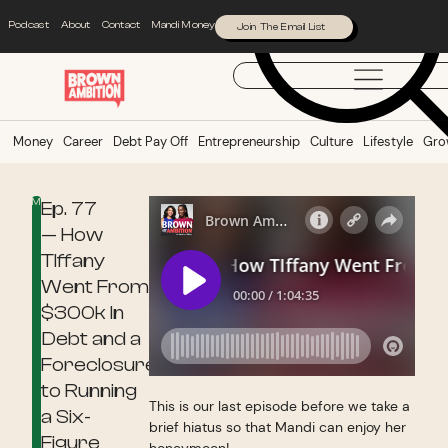
Podcast
About
Contact
Mandi Money
Join The Email List
Money
Career
Debt Pay Off
Entrepreneurship
Culture
Lifestyle
Gro
Money
Ep. 77
— How
TIffany
Went From
$300k In
Debt and a
Foreclosure
to Running
This is our last episode before we take a
a Six-
brief hiatus so that Mandi can enjoy her
Figure
honeymoon!