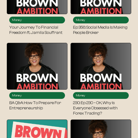
Money
Money
Your Journey To Financial
Ep 356: Social Media Is Making
Freedom ft. Jamila Souffrant
People Broker
Money
Money
BA Q&A: How To Prepare For
230: Ep 230 – OK, Why is
Entrepreneurship
Everyone Obsessed with
Forex Trading?