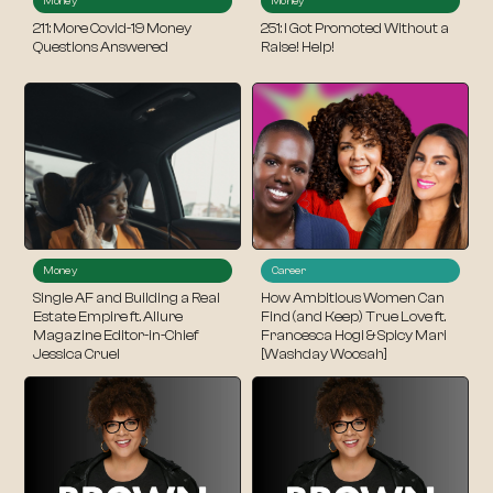
Money
Money
211: More Covid-19 Money
251: I Got Promoted Without a
Questions Answered
Raise! Help!
Money
Career
Single AF and Building a Real
How Ambitious Women Can
Estate Empire ft. Allure
Find (and Keep) True Love ft.
Magazine Editor-in-Chief
Francesca Hogi & Spicy Mari
Jessica Cruel
[Washday Woosah]