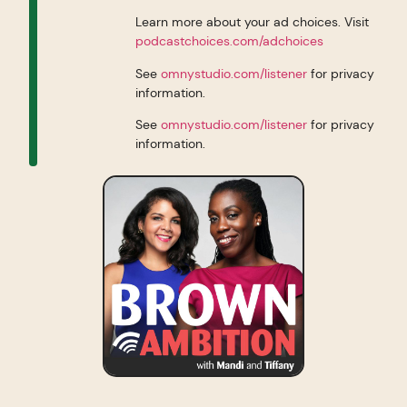
Learn more about your ad choices. Visit
podcastchoices.com/adchoices
See
omnystudio.com/listener
for privacy
information.
See
omnystudio.com/listener
for privacy
information.