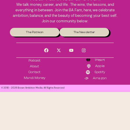
We talk money, career, and life. The wins, the lessons, and
everything in between. Join the BA Fam, here, we celebrate
ambition, balance, and the beauty of becoming your best self.
Join our community below:
The Patreon
The Newsletter
IHeart
Podcast
Apple
About
Contact
Spotify
Mandi Money
Amazon
© 2018 - 2026 Brown Ambition Media. All Rights Reserved