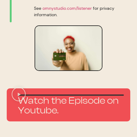
See
omnystudio.com/listener
for privacy
information.
Watch the Episode on
Youtube.