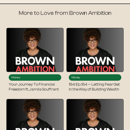
More to Love from Brown Ambition
Money
Money
Your Journey To Financial
184: Ep. 184 — Letting Fear Get
Freedom ft. Jamila Souffrant
in the Way of Building Wealth