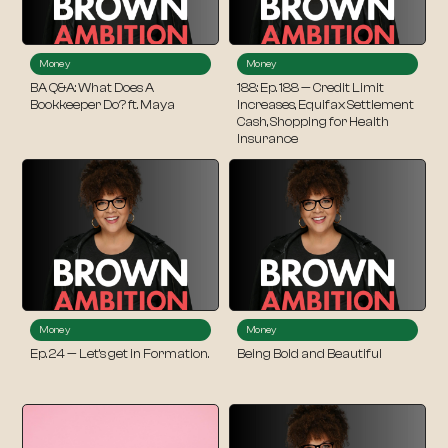
Money
Money
BA Q&A: What Does A
188: Ep. 188 — Credit Limit
Bookkeeper Do? ft. Maya
Increases, Equifax Settlement
Cash, Shopping for Health
Insurance
Money
Money
Ep. 24 — Let’s get in Formation.
Being Bold and Beautiful