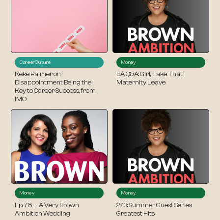
Career
Culture
Money
Keke Palmer on
BA Q&A: Girl, Take That
Disappointment Being the
Maternity Leave
Key to Career Success, from
IMO
Money
Money
Ep. 76 — A Very Brown
273: Summer Guest Series
Ambition Wedding
Greatest Hits