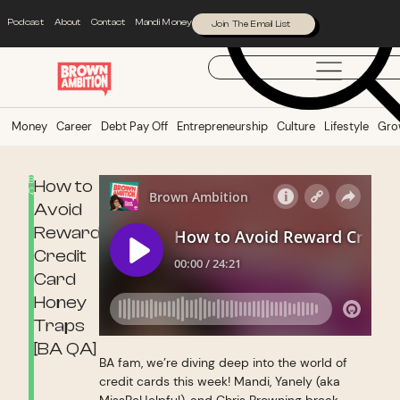
Podcast
About
Contact
Mandi Money
Join The Email List
Money
Career
Debt Pay Off
Entrepreneurship
Culture
Lifestyle
Gro
BA
How to
QA
Avoid
Reward
Credit
Card
Honey
Traps
[BA QA]
BA fam, we’re diving deep into the world of
credit cards this week! Mandi, Yanely (aka
MissBeHelpful), and Chris Browning break