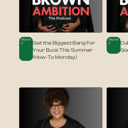
Mone
Mone
Get the Biggest Bang For
Cul
Y
Y
Your Buck This Summer
Go
(How-To Monday)