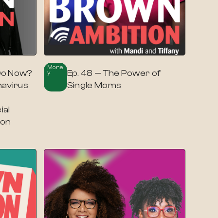
Mone
Do Now?
Ep. 48 — The Power of
Y
navirus
Single Moms
ial
ron