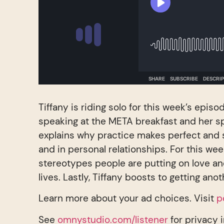
Tiffany is riding solo for this week’s episo
speaking at the META breakfast and her sp
explains why practice makes perfect and 
and in personal relationships. For this wee
stereotypes people are putting on love an
lives. Lastly, Tiffany boosts to getting ano
Learn more about your ad choices. Visit
p
See
omnystudio.com/listener
for privacy 