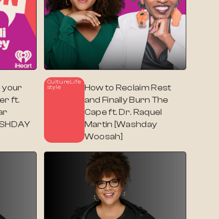
Culture
Life
 your
How to Reclaim Rest
Style
r ft.
and Finally Burn The
ar
Cape ft. Dr. Raquel
WASHDAY
Martin [Washday
Woosah]