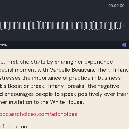
de. First, she starts by sharing her experience
ecial moment with Garcelle Beauvais. Then, Tiffan
stresses the importance of practice in business
k’s Boost or Break, Tiffany “breaks” the negative
d encourages people to speak positively over their
ther invitation to the White House.
odcastchoices.com/adchoices
information.