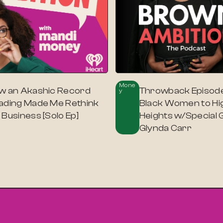
Mone
w an Akashic Record
Throwback Episode
Y
ading Made Me Rethink
Black Women to Hi
Business [Solo Ep]
Heights w/Special 
Glynda Carr