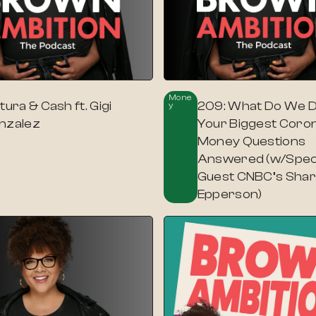
Mone
tura & Cash ft. Gigi
209: What Do We 
Y
nzalez
Your Biggest Coro
Money Questions
Answered (w/Spec
Guest CNBC’s Sha
Epperson)