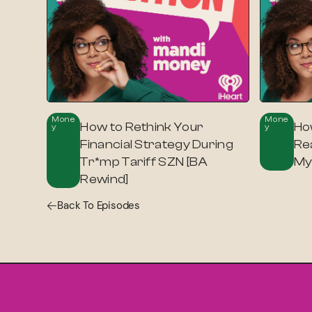
Mone
Mone
How to Rethink Your
Ho
Y
Y
Financial Strategy During
Re
Tr*mp Tariff SZN [BA
My 
Rewind]
Back To Episodes