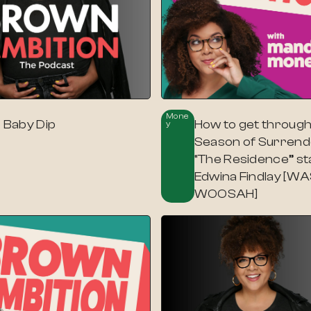
Mone
p Baby Dip
How to get through
Y
Season of Surrende
“The Residence” st
Edwina Findlay [
WOOSAH]