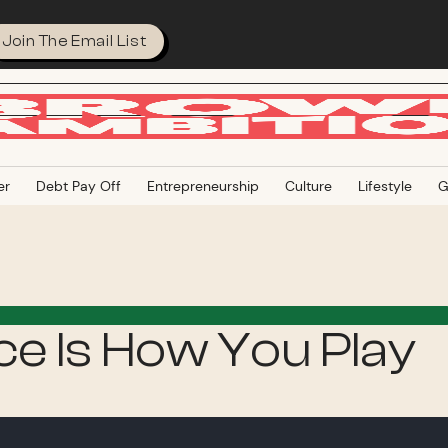
Join The Email List
er
Debt Pay Off
Entrepreneurship
Culture
Lifestyle
G
e Is How You Play