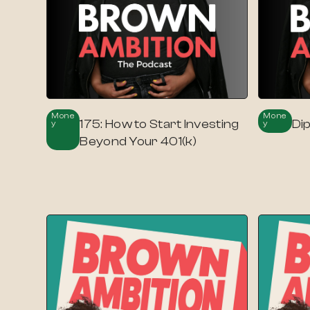
Mone
Mone
175: How to Start Investing
Di
Y
Y
Beyond Your 401(k)