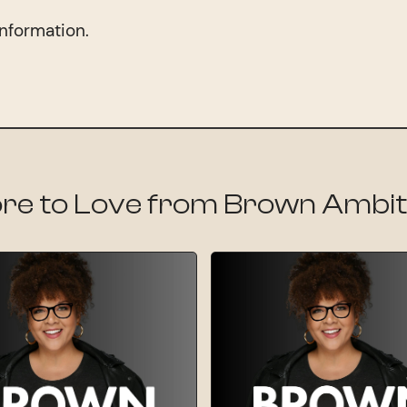
information.
re to Love from Brown Ambit