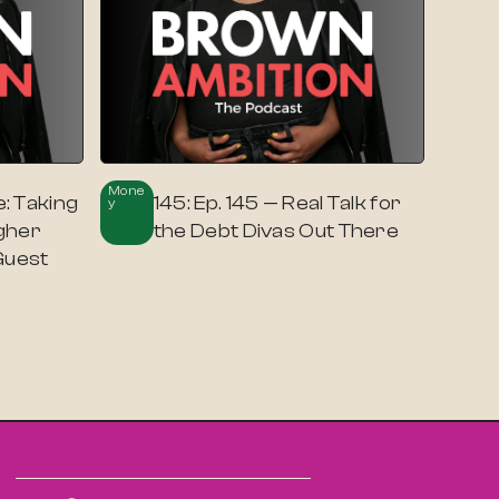
Mone
: Taking
145: Ep. 145 — Real Talk for
Y
gher
the Debt Divas Out There
Guest