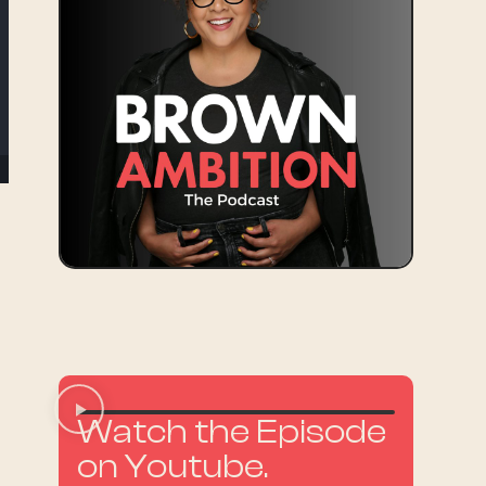
y
Watch the Episode
on Youtube.