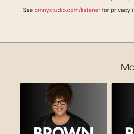
See
omnystudio.com/listener
for privacy 
Mo