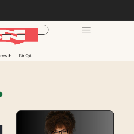
rowth
BA QA