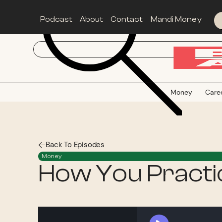
Podcast
About
Contact
Mandi Money
Money
Care
Back To Episodes
Money
How You Practic