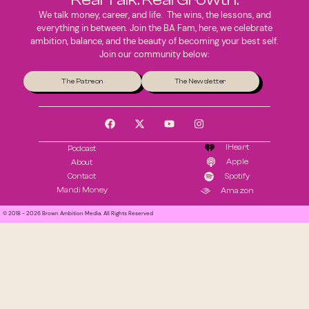
We talk money, career, and life. The wins, the lessons, and
everything in between. Join the BA Fam, here, we celebrate
ambition, balance, and the beauty of becoming your best self.
Join our community below:
The Patreon
The Newsletter
IHeart
Podcast
Apple
About
Contact
Spotify
Mandi Money
Amazon
© 2018 - 2026 Brown Ambition Media. All Rights Reserved