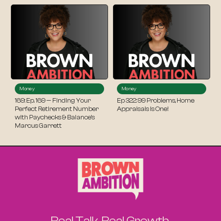
Money
Money
169: Ep. 169 — Finding Your
Ep 322: 99 Problems, Home
Perfect Retirement Number
Appraisals Is One!
with Paychecks & Balance’s
Marcus Garrett
Real Talk. Real Growth.