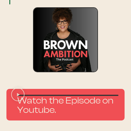
Watch the Episode on
Youtube.