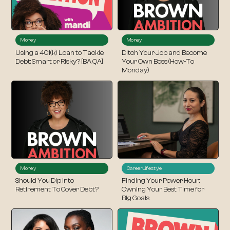
Money
Money
Using a 401(k) Loan to Tackle
Ditch Your Job and Become
Debt: Smart or Risky? [BA QA]
Your Own Boss (How-To
Monday)
Money
Career
Lifestyle
Should You Dip Into
Finding Your Power Hour:
Retirement To Cover Debt?
Owning Your Best Time for
Big Goals