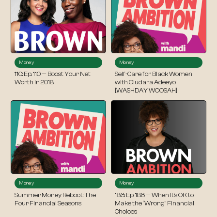
Money
Money
110: Ep. 110 — Boost Your Net
Self-Care for Black Women
Worth In 2018
with Oludara Adeeyo
[WASHDAY WOOSAH]
Money
Money
Summer Money Reboot: The
186: Ep. 186 — When It’s OK to
Four Financial Seasons
Make the “Wrong” Financial
Choices