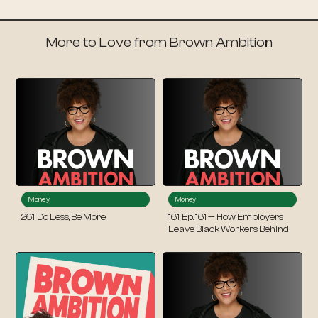
More to Love from Brown Ambition
Money
Money
261: Do Less, Be More
161: Ep. 161 — How Employers
Leave Black Workers Behind