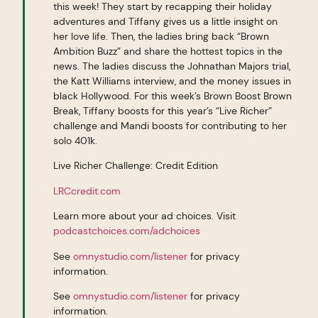
this week! They start by recapping their holiday
adventures and Tiffany gives us a little insight on
her love life. Then, the ladies bring back “Brown
Ambition Buzz” and share the hottest topics in the
news. The ladies discuss the Johnathan Majors trial,
the Katt Williams interview, and the money issues in
black Hollywood. For this week’s Brown Boost Brown
Break, Tiffany boosts for this year’s “Live Richer”
challenge and Mandi boosts for contributing to her
solo 401k.
Live Richer Challenge: Credit Edition
LRCcredit.com
Learn more about your ad choices. Visit
podcastchoices.com/adchoices
See
omnystudio.com/listener
for privacy
information.
See
omnystudio.com/listener
for privacy
information.