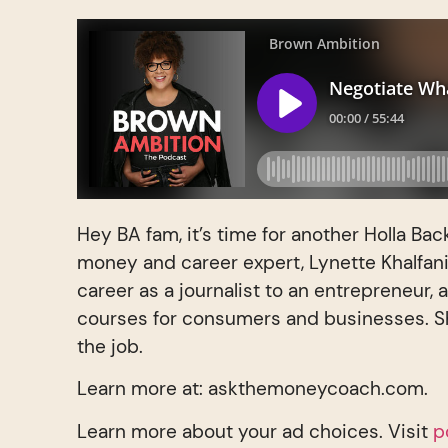
Hey BA fam, it’s time for another Holla Bac
money and career expert, Lynette Khalfan
career as a journalist to an entrepreneur, 
courses for consumers and businesses. Sh
the job.
Learn more at: askthemoneycoach.com.
Learn more about your ad choices. Visit
p