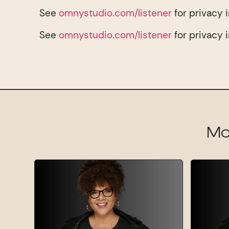
See
omnystudio.com/listener
for privacy 
See
omnystudio.com/listener
for privacy 
Mo