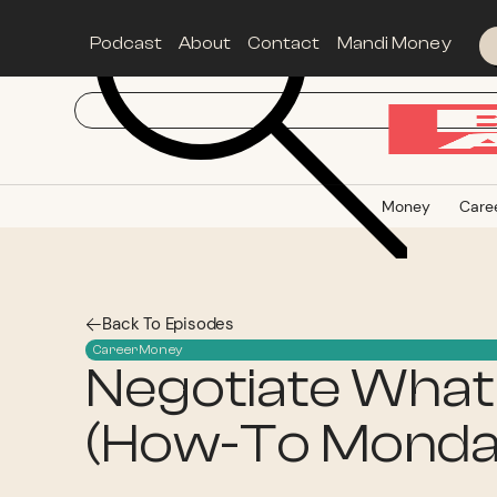
Podcast
About
Contact
Mandi Money
Money
Care
Back To Episodes
Career
Money
Negotiate What
(How-To Monda