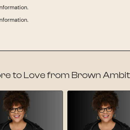
information.
information.
re to Love from Brown Ambit