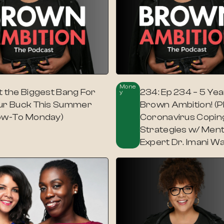
Mone
t the Biggest Bang For
234: Ep 234 – 5 Yea
Y
ur Buck This Summer
Brown Ambition! (P
ow-To Monday)
Coronavirus Copin
Strategies w/ Ment
Expert Dr. Imani Wa