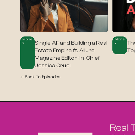
Mone
Mone
Single AF and Building a Real
Th
Y
Y
Estate Empire ft. Allure
To
Magazine Editor-in-Chief
Jessica Cruel
Back To Episodes
Real 