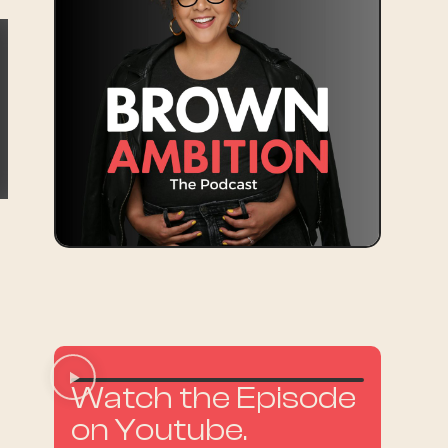
n
Watch the Episode
on Youtube.