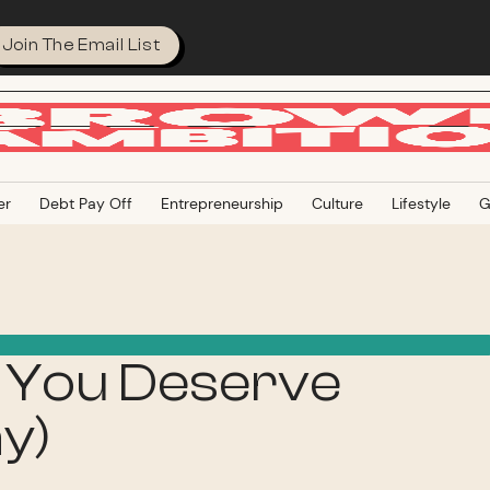
Join The Email List
er
Debt Pay Off
Entrepreneurship
Culture
Lifestyle
G
 You Deserve
y)