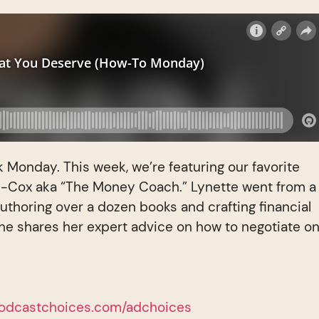
k Monday. This week, we’re featuring our favorite
i-Cox aka “The Money Coach.” Lynette went from a
authoring over a dozen books and crafting financial
e shares her expert advice on how to negotiate o
odcastchoices.com/adchoices