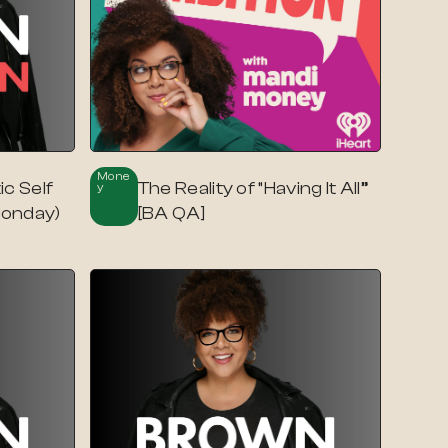
Mone
ic Self
The Reality of “Having It All”
Y
Monday)
[BA QA]