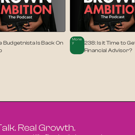
Mone
e Budgetnista Is Back On
238: Is it Time to Ge
Y
p
Financial Advisor?
Talk. Real Growth.