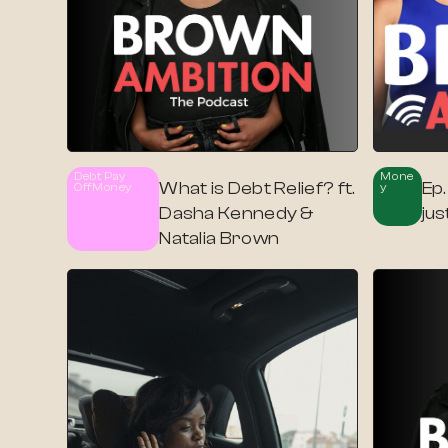
Debt Pay
Mone
What is Debt Relief? ft.
Ep
Off
Money
Y
Dasha Kennedy &
jus
Natalia Brown