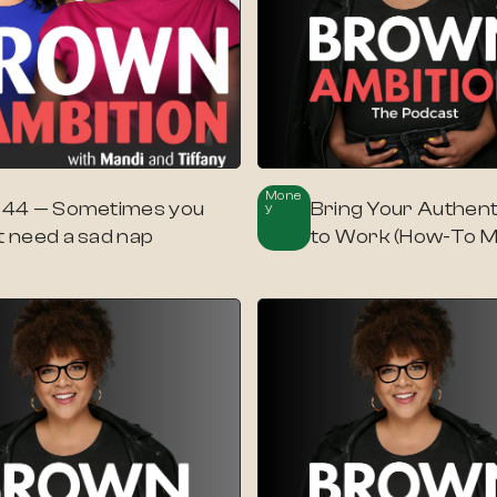
Mone
. 44 — Sometimes you
Bring Your Authent
Y
t need a sad nap
to Work (How-To 