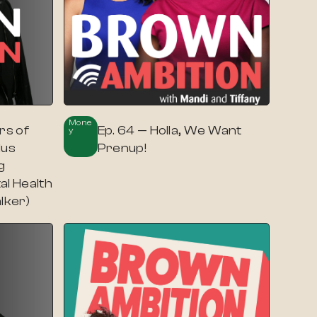
Mone
rs of
Ep. 64 — Holla, We Want
Y
lus
Prenup!
g
al Health
lker)