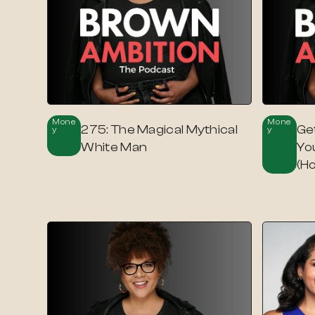
Mone
Mone
275: The Magical Mythical
Ge
Y
Y
White Man
Yo
(H