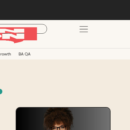
rowth
BA QA