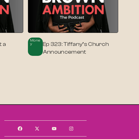
Mone
t a
Ep 323: Tiffany’s Church
Y
Announcement