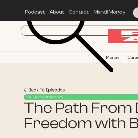
Podcast
About
Contact
Mandi Money
Money
Care
Back To Episodes
BA QA
Growth
Money
The Path From D
Freedom with B