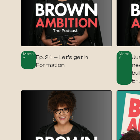
Mone
Mone
Ep. 24 — Let’s get in
Jus
Y
Y
Formation.
ne
bui
Br