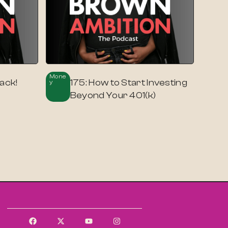
Mone
ack!
175: How to Start Investing
Y
Beyond Your 401(k)