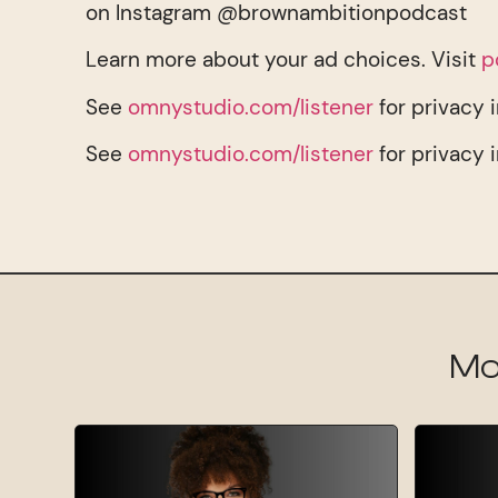
on Instagram @brownambitionpodcast
Learn more about your ad choices. Visit
p
See
omnystudio.com/listener
for privacy 
See
omnystudio.com/listener
for privacy 
Mo