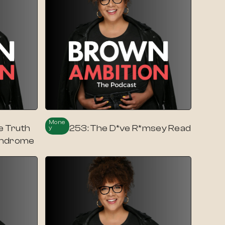
Mone
e Truth
253: The D*ve R*msey Read
Y
yndrome