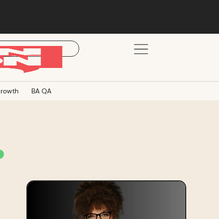
rowth
BA QA