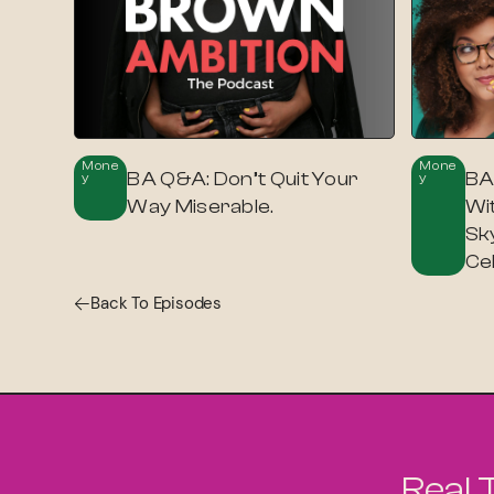
Mone
Mone
BA Q&A: Don’t Quit Your
BA
Y
Y
Way Miserable.
Wi
Sky
Ce
Back To Episodes
Real 