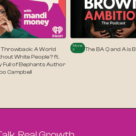
Mone
 Throwback: A World
The BA Q and A is B
Y
thout White People? ft.
 Full of Elephants Author
bo Campbell
Talk. Real Growth.