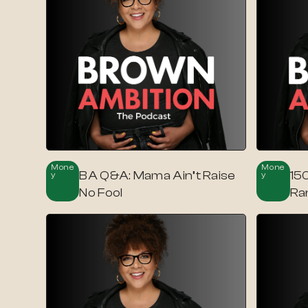
Mone
Mone
BA Q&A: Mama Ain’t Raise
150
Y
Y
No Fool
Ra