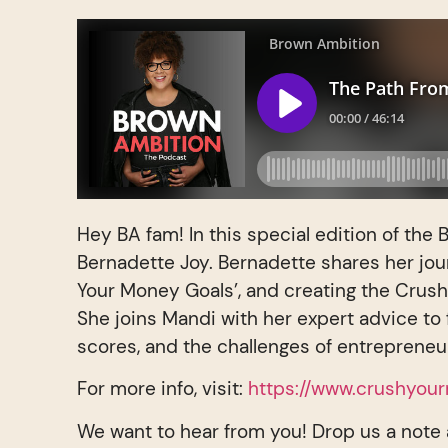
Hey BA fam! In this special edition of th
Bernadette Joy. Bernadette shares her jou
Your Money Goals’, and creating the Crush 
She joins Mandi with her expert advice to 
scores, and the challenges of entrepreneu
For more info, visit:
https://www.crushyou
We want to hear from you! Drop us a note