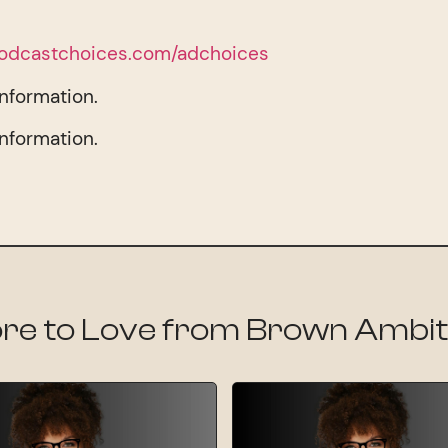
odcastchoices.com/adchoices
information.
information.
re to Love from Brown Ambit