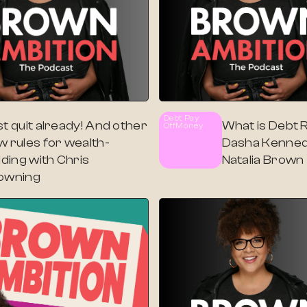
Debt Pay
t quit already! And other
What is Debt Re
Off
Money
w rules for wealth-
Dasha Kenned
lding with Chris
Natalia Brown
owning