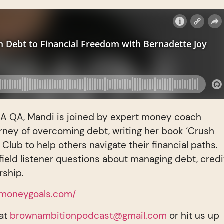
e BA QA, Mandi is joined by expert money coach
rney of overcoming debt, writing her book ‘Crush
Club to help others navigate their financial paths.
field listener questions about managing debt, credi
rship.
rmoneygoals.com/
 at
brownambitionpodcast@gmail.com
or hit us up