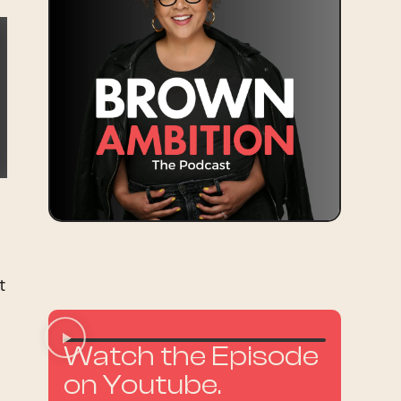
t
Watch the Episode
on Youtube.