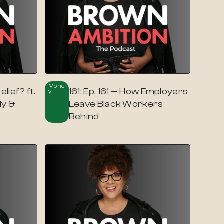
Mone
lief? ft.
161: Ep. 161 — How Employers
Y
y &
Leave Black Workers
Behind