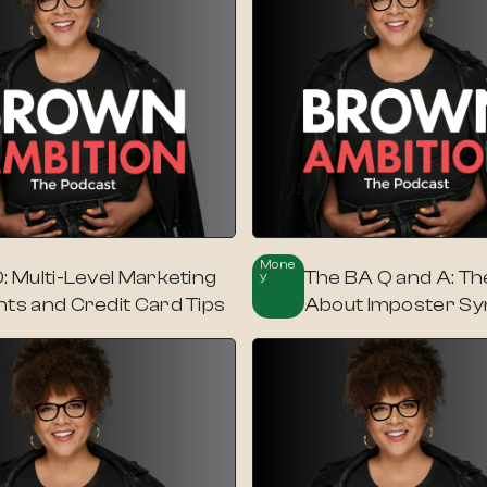
Mone
: Multi-Level Marketing
The BA Q and A: Th
Y
nts and Credit Card Tips
About Imposter S