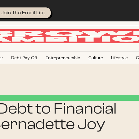
Join The Email List
er
Debt Pay Off
Entrepreneurship
Culture
Lifestyle
G
ebt to Financial
ernadette Joy