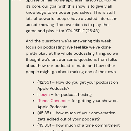
it’s core, our goal with this show is to give y’all
knowledge to empower yourselves. This is stuff
lots of powerful people have a vested interest in
us not knowing. The revolution is to play their
game and play it for YOURSELF (26:45).
And the questions we’re answering this week
focus on podcasting! We feel like we’ve done
pretty okay at the whole podcasting thing, so we
thought we’d answer some questions from folks
about how our podcast is made and how other
people might go about making one of their own.
(42:55) – How do you get your podcast on
Apple Podcasts?
Libsyn
– for podcast hosting
iTunes Connect
– for getting your show on
Apple Podcasts
(45:35) – how much of your conversation
gets edited out of your podcast?
(49:30) – how much of a time commitment