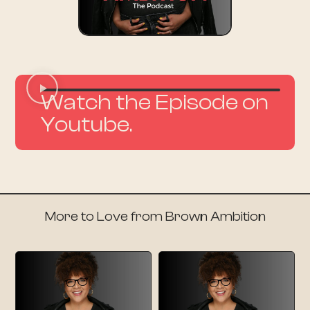
Watch the Episode on
Youtube.
More to Love from Brown Ambition