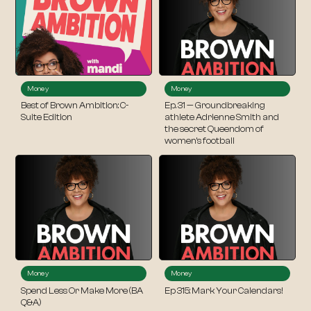
Money
Money
Best of Brown Ambition: C-
Ep. 31 — Groundbreaking
Suite Edition
athlete Adrienne Smith and
the secret Queendom of
women’s football
Money
Money
Spend Less Or Make More (BA
Ep 315: Mark Your Calendars!
Q&A)