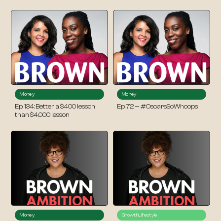
Money
Money
Ep. 134: Better a $400 lesson
Ep. 72 — #OscarsSoWhoops
than $4,000 lesson
Money
Growth
Lifestyle