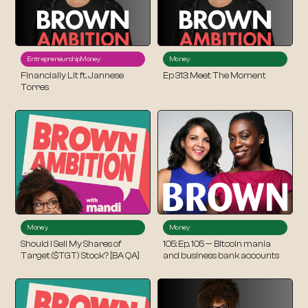
Entrepreneurship
Money
Money
Financially Lit ft. Jannese
Ep 313: Meet The Moment
Torres
Money
Money
Should I Sell My Shares of
105: Ep. 105 — Bitcoin mania
Target ($TGT) Stock? [BA QA]
and business bank accounts