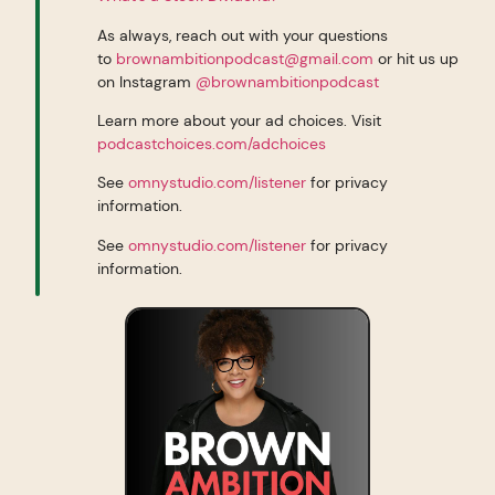
As always, reach out with your questions
to
brownambitionpodcast@gmail.com
or hit us up
on Instagram
@brownambitionpodcast
Learn more about your ad choices. Visit
podcastchoices.com/adchoices
See
omnystudio.com/listener
for privacy
information.
See
omnystudio.com/listener
for privacy
information.