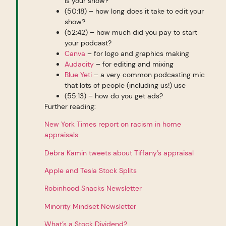
is your show?
(50:18) – how long does it take to edit your
show?
(52:42) – how much did you pay to start
your podcast?
Canva
– for logo and graphics making
Audacity
– for editing and mixing
Blue Yeti
– a very common podcasting mic
that lots of people (including us!) use
(55:13) – how do you get ads?
Further reading:
New York Times report on racism in home
appraisals
Debra Kamin tweets about Tiffany’s appraisal
Apple and Tesla Stock Splits
Robinhood Snacks Newsletter
Minority Mindset Newsletter
What’s a Stock Dividend?