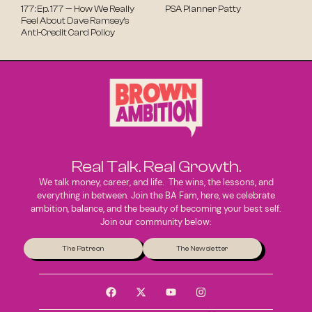
177: Ep. 177 — How We Really
PSA Planner Patty
Feel About Dave Ramsey’s
Anti-Credit Card Policy
Real Talk. Real Growth.
We talk money, career, and life. The wins, the lessons, and
everything in between. Join the BA Fam, here, we celebrate
ambition, balance, and the beauty of becoming your best self.
Join our community below:
The Patreon
The Newsletter