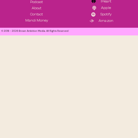
IHeart
Podcast
Apple
About
Contact
Spotify
Mandi Money
Amazon
© 2018 - 2026 Brown Ambition Media. All Rights Reserved