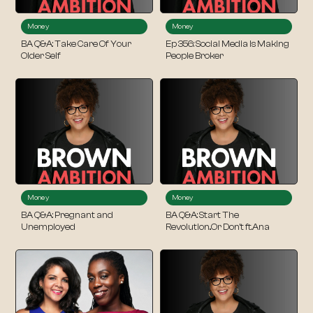
Money
Money
BA Q&A: Take Care Of Your
Ep 356: Social Media Is Making
Older Self
People Broker
Money
Money
BA Q&A: Pregnant and
BA Q&A: Start The
Unemployed
Revolution..Or Don’t ft.Ana