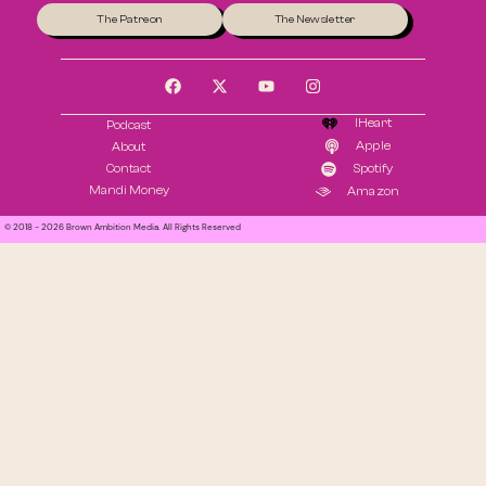
The Patreon
The Newsletter
IHeart
Podcast
Apple
About
Contact
Spotify
Mandi Money
Amazon
© 2018 - 2026 Brown Ambition Media. All Rights Reserved