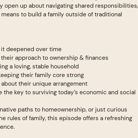
 open up about navigating shared responsibilities
it means to build a family outside of traditional
w it deepened over time
their approach to ownership & finances
ing a loving, stable household
keeping their family core strong
 about their unique arrangement
e the key to surviving today’s economic and social
rnative paths to homeownership, or just curious
e rules of family, this episode offers a refreshing
ience.