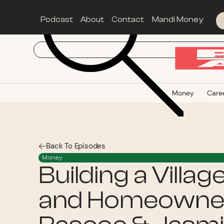
Podcast
About
Contact
Mandi Money
Money
Care
Back To Episodes
Money
Building a Villag
and Homeowner