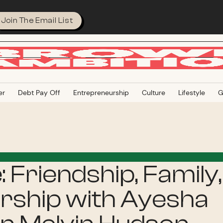
Join The Email List
er
Debt Pay Off
Entrepreneurship
Culture
Lifestyle
G
e: Friendship, Family,
ship with Ayesha