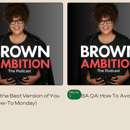
Mone
 the Best Version of You
BA QA: How To Avo
Y
ow-To Monday)