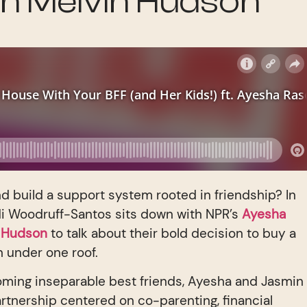
n Melvin Hudson
and build a support system rooted in friendship? In
di Woodruff-Santos sits down with NPR’s
Ayesha
n Hudson
to talk about their bold decision to buy a
n under one roof.
oming inseparable best friends, Ayesha and Jasmin
artnership centered on co-parenting, financial