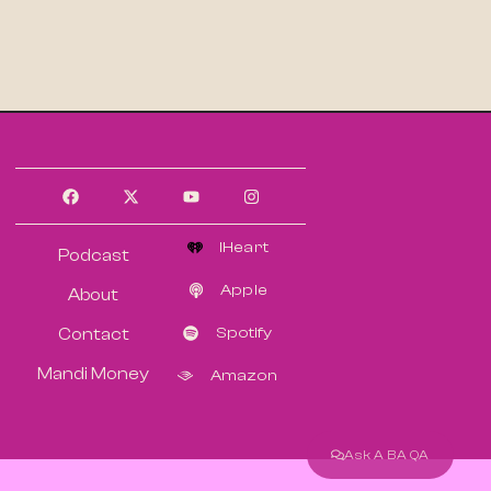
IHeart
Podcast
Apple
About
Spotify
Contact
Mandi Money
Amazon
Ask A BA QA