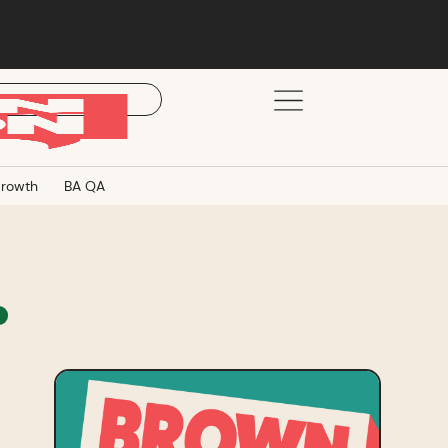
rowth
BA QA