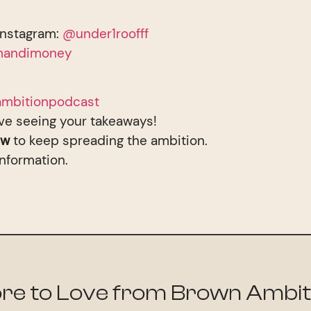
Instagram:
@under1roofff
andimoney
mbitionpodcast
ve seeing your takeaways!
ew
to keep spreading the ambition.
information.
re to Love from Brown Ambit