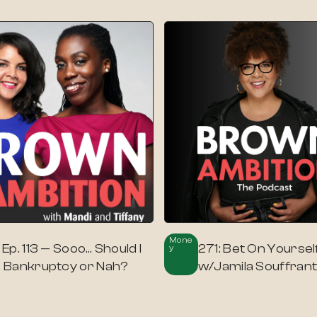
Mone
: Ep. 113 — Sooo… Should I
271: Bet On Yoursel
Y
le Bankruptcy or Nah?
w/Jamila Souffran