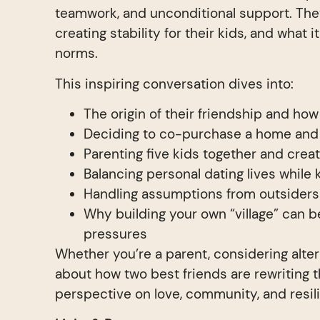
teamwork, and unconditional support. They
creating stability for their kids, and what 
norms.
This inspiring conversation dives into:
The origin of their friendship and ho
Deciding to co-purchase a home and 
Parenting five kids together and creat
Balancing personal dating lives while 
Handling assumptions from outsiders
Why building your own “village” can b
pressures
Whether you’re a parent, considering alte
about how two best friends are rewriting th
perspective on love, community, and resil