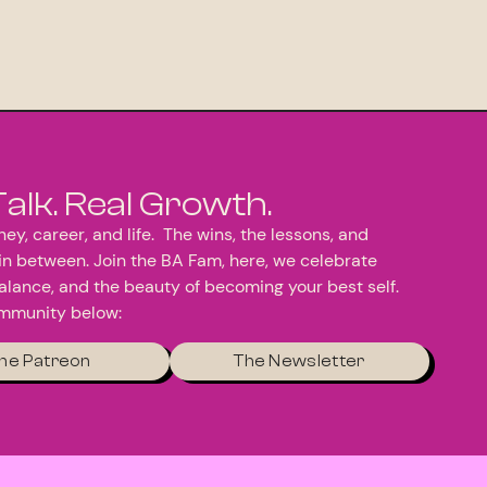
Talk. Real Growth.
ey, career, and life. The wins, the lessons, and
in between. Join the BA Fam, here, we celebrate
alance, and the beauty of becoming your best self.
ommunity below:
he Patreon
The Newsletter