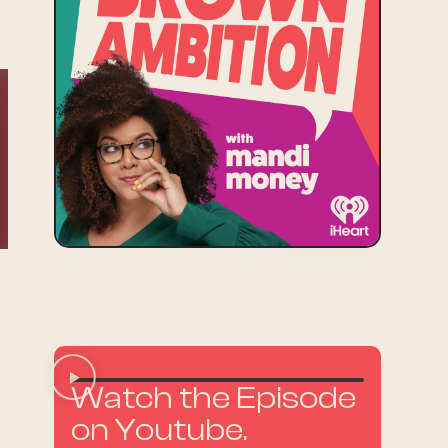
Watch the Episode
on Youtube.