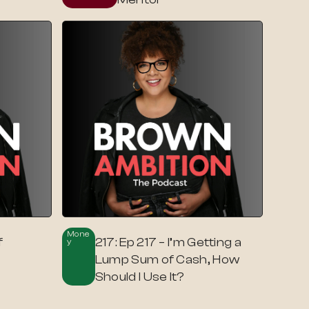
Mone
f
217: Ep 217 – I’m Getting a
Y
t
Lump Sum of Cash, How
Should I Use It?