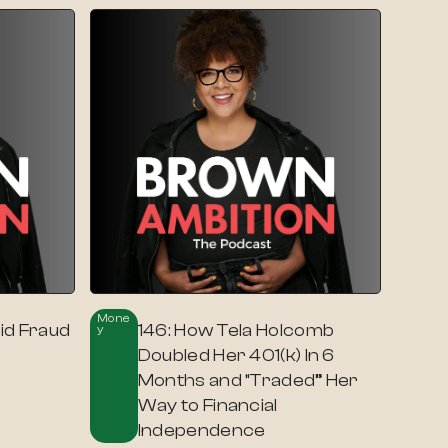
Mone
id Fraud
146: How Tela Holcomb
Y
Doubled Her 401(k) In 6
Months and “Traded” Her
Way to Financial
Independence