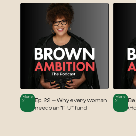
Mone
Mone
Ep. 22 — Why every woman
Be
Y
Y
needs an “F-U” fund
(H