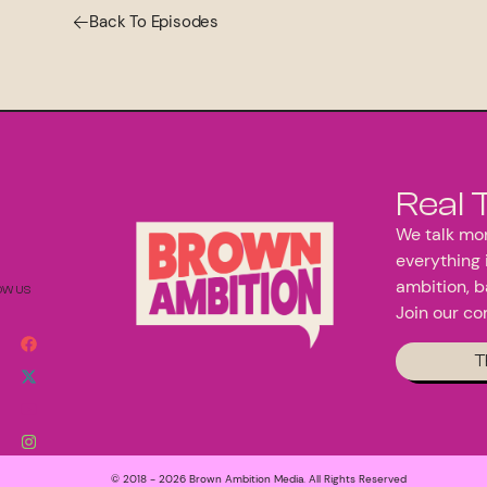
Back To Episodes
Real 
We talk mon
everything 
ambition, b
OW US
Join our c
T
© 2018 - 2026 Brown Ambition Media. All Rights Reserved