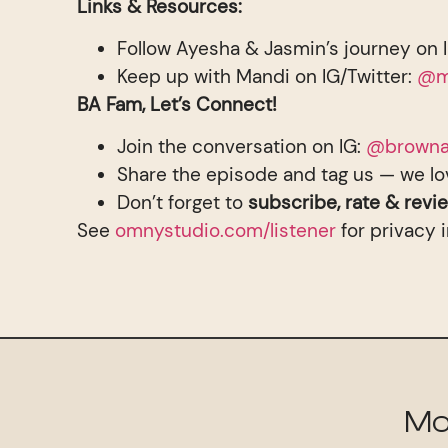
Links & Resources:
Follow Ayesha & Jasmin’s journey on 
Keep up with Mandi on IG/Twitter:
@m
BA Fam, Let’s Connect!
Join the conversation on IG:
@browna
Share the episode and tag us — we lo
Don’t forget to
subscribe, rate & revi
See
omnystudio.com/listener
for privacy 
Mo