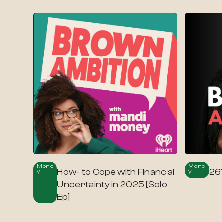
Mone
Mone
How- to Cope with Financial
26
Y
Y
Uncertainty in 2025 [Solo
Ep]