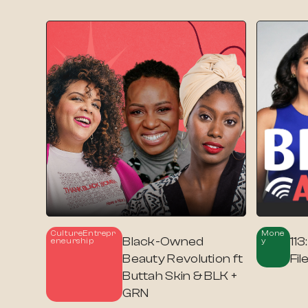
Culture
Entrepr
Mone
Black-Owned
113
Eneurship
Y
Beauty Revolution ft
Fi
Buttah Skin & BLK +
GRN