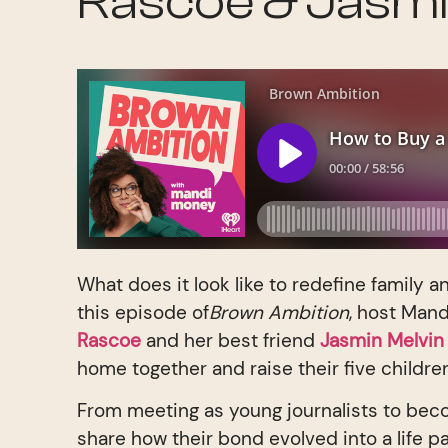
Rascoe & Jasmi
What does it look like to redefine family 
this episode of
Brown Ambition
, host Man
Rascoe
and her best friend
Jasmin Melvi
home together and raise their five childre
From meeting as young journalists to bec
share how their bond evolved into a life p