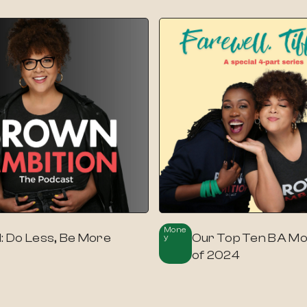
Mone
1: Do Less, Be More
Our Top Ten BA M
Y
of 2024