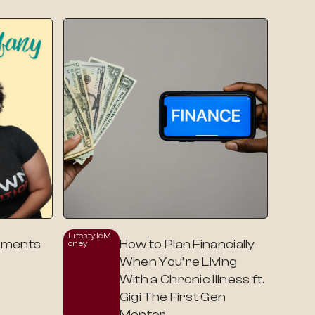
Lifestyle
M
oments
How to Plan Financially
Oney
When You’re Living
With a Chronic Illness ft.
Gigi The First Gen
Mentor