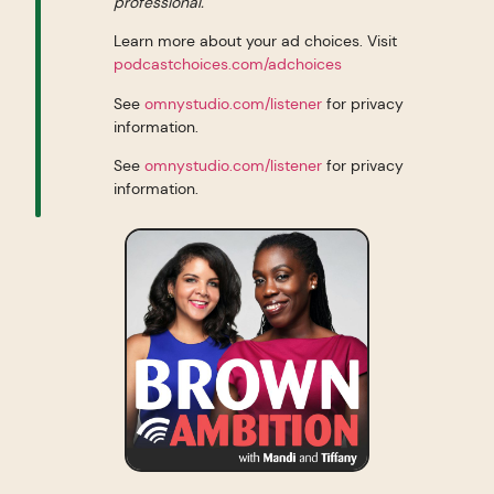
professional.
Learn more about your ad choices. Visit
podcastchoices.com/adchoices
See
omnystudio.com/listener
for privacy
information.
See
omnystudio.com/listener
for privacy
information.