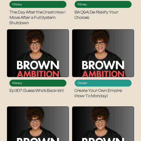
Money
Money
The Day After the Crash: How I
BA Q&A: De-Riskify Your
Move After a Full System
Choices
Shutdown
Money
Career
Ep 307: Guess Who’s Back-ish!
Create Your Own Empire
(How-To Monday)