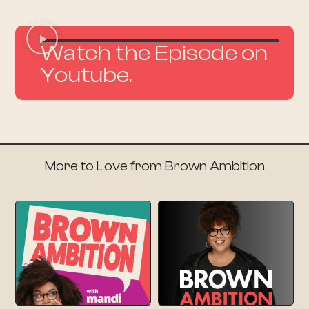
Watch the Episode on
Youtube.
More to Love from Brown Ambition