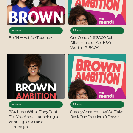
Money
Money
Ep. 54 — Hot for Teacher
One Couple’s $13,000 Debt
Dilemma, plus Are HSAs
Worth It? [BA QA]
Money
Money
204: Here’s What They Don’t
Stacey Abrams: How We Take
Tell You About Launching a
Back Our Freedom & Power
Winning Kickstarter
Campaign