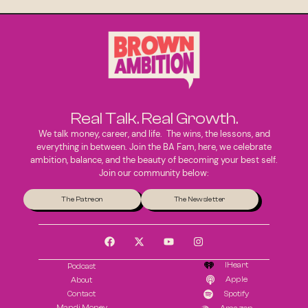
Real Talk. Real Growth.
We talk money, career, and life. The wins, the lessons, and
everything in between. Join the BA Fam, here, we celebrate
ambition, balance, and the beauty of becoming your best self.
Join our community below:
The Patreon
The Newsletter
IHeart
Podcast
Apple
About
Contact
Spotify
Mandi Money