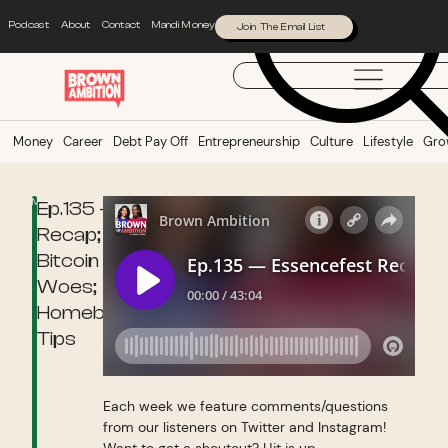
Podcast
About
Contact
Mandi Money
Join The Email List
Money
Career
Debt Pay Off
Entrepreneurship
Culture
Lifestyle
Gro
Money
Ep.135 — Essencefest
Recap;
Bitcoin
Woes;
Homebuying
Tips
Each week we feature comments/questions
from our listeners on Twitter and Instagram!
Want to get a shoutout? Hit is up