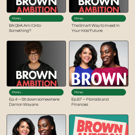
Money
Money
BA Q&A: Am I Onto
The Smart Way to Invest in
Something?
Your Kids’ Future
Money
Money
Ep. 4 — Sit down somewhere
Ep. 87 — Fibroids and
Damon Wayans
Finances