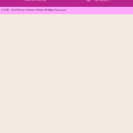
Amazon
© 2018 - 2026 Brown Ambition Media. All Rights Reserved