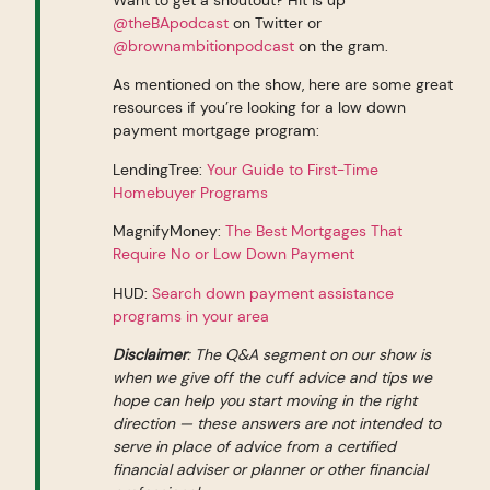
@theBApodcast
on Twitter or
@brownambitionpodcast
on the gram.
As mentioned on the show, here are some great
resources if you’re looking for a low down
payment mortgage program:
LendingTree:
Your Guide to First-Time
Homebuyer Programs
MagnifyMoney:
The Best Mortgages That
Require No or Low Down Payment
HUD:
Search down payment assistance
programs in your area
Disclaimer
: The Q&A segment on our show is
when we give off the cuff advice and tips we
hope can help you start moving in the right
direction — these answers are not intended to
serve in place of advice from a certified
financial adviser or planner or other financial