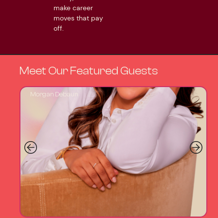
make career
moves that pay
off.
Meet Our Featured Guests
Morgan Debaun