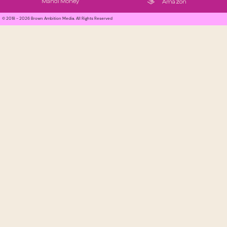
Mandi Money
Amazon
© 2018 - 2026 Brown Ambition Media. All Rights Reserved