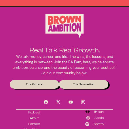
Real Talk. Real Growth.
We talk money, career, and life. The wins, the lessons, and
everything in between. Join the BA Fam, here, we celebrate
ambition, balance, and the beauty of becoming your best self.
Join our community below:
The Patreon
The Newsletter
IHeart
Podcast
Apple
About
Contact
Spotify