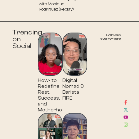
with Monique
Rodriguez (Replay)
Trending
Follow us
on
everywhere
Social
How- to
Digital
Redefine
Nomad &
Rest,
Barista
Success,
FIRE
and
Motherhood