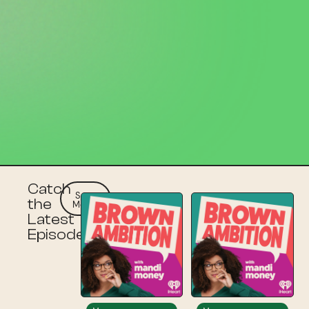
Catch
See
the
More
Latest
Episodes