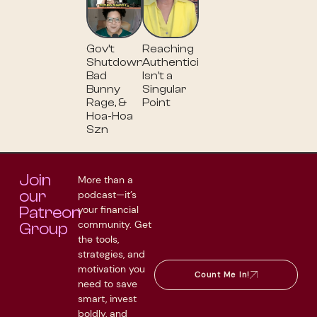
Gov’t
Reaching
Shutdown,
Authenticity
Bad
Isn't a
Bunny
Singular
Rage, &
Point
Hoa-Hoa
Szn
Join
More than a
our
podcast—it’s
your financial
Patreon
community. Get
Group
the tools,
strategies, and
motivation you
Count Me In!
need to save
smart, invest
boldly, and