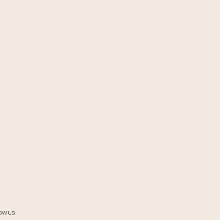
OW US