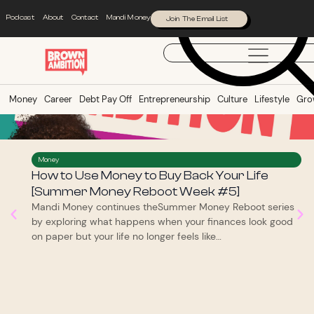
Podcast
About
Contact
Mandi Money
Join The Email List
Money
Career
Debt Pay Off
Entrepreneurship
Culture
Lifestyle
Gro
Money
How to Use Money to Buy Back Your Life
[Summer Money Reboot Week #5]
Mandi Money continues theSummer Money Reboot series
by exploring what happens when your finances look good
on paper but your life no longer feels like…