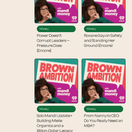
Money
Money
Power Doesn’t
Roxane Gay on Safety
Corrupt Leaders —
and Standing Her
Pressure Does
Ground (Encore)
[Encore]
Money
Money
Solo Mandi Update +
From Nanny to CEO:
Building Mielle
Do You Really Need an
Organics and a
MBA?
Billion‑Dollar Legacy