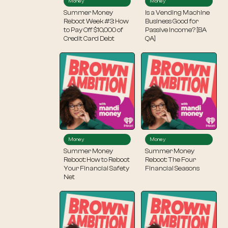
Money
Money
Summer Money
Is a Vending Machine
Reboot Week #3: How
Business Good for
to Pay Off $10,000 of
Passive Income? [BA
Credit Card Debt
QA]
Money
Money
Summer Money
Summer Money
Reboot: How to Reboot
Reboot: The Four
Your Financial Safety
Financial Seasons
Net