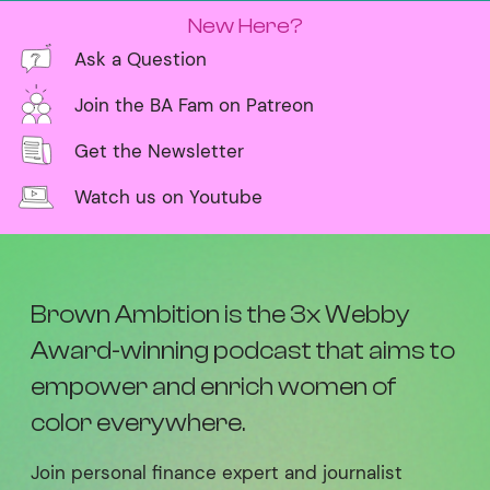
New Here?
Ask a Question
Join the BA Fam on Patreon
Get the Newsletter
Watch us on Youtube
Brown Ambition is the 3x Webby
Award-winning podcast that aims to
empower and enrich women of
color everywhere.
Join personal finance expert and journalist