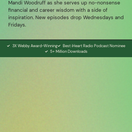
Mandi Woodruff as she serves up no-nonsense
financial and career wisdom with a side of
inspiration. New episodes drop Wednesdays and
Fridays.
3X Webby Award-Winning
Best iHeart Radio Podcast Nominee
5+ Million Downloads